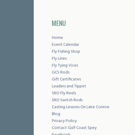
MENU
Home
Event Calendar
Fly Fishing Shop
Fly Lines
Fly Tying Vices
GCS Rods
Gift Certificates
Leaders and Tippet
SRO Fly Reels
SRO Switch Rods
Casting Lessons On Lake Conroe
Blog
Privacy Policy
Contact Gulf Coast Spey
Facebook