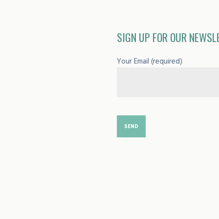
SIGN UP FOR OUR NEWSL
Your Email (required)