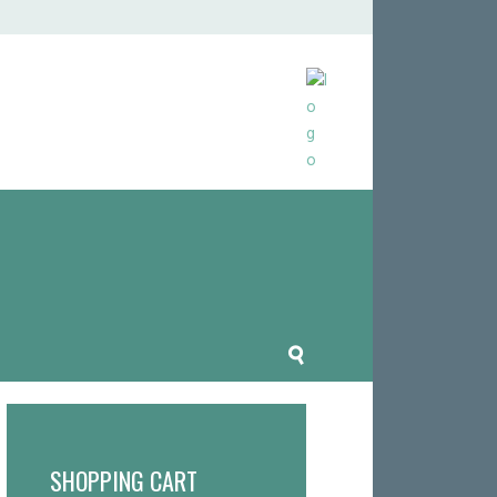
SHOPPING CART