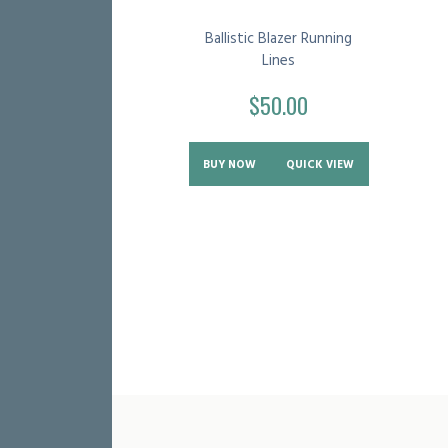
Ballistic Blazer Running
Lines
$
50.00
BUY NOW
QUICK VIEW