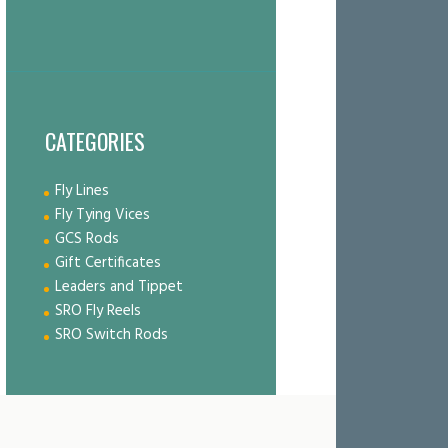
CATEGORIES
Fly Lines
Fly Tying Vices
GCS Rods
Gift Certificates
Leaders and Tippet
SRO Fly Reels
SRO Switch Rods