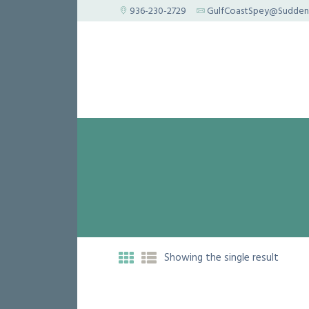
936-230-2729
GulfCoastSpey@Suddenl
Showing the single result