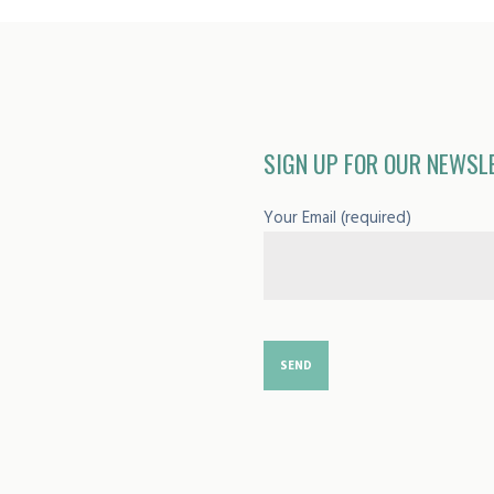
SIGN UP FOR OUR NEWSL
Your Email (required)