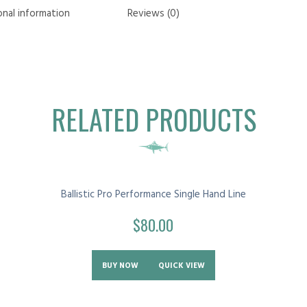
onal information
Reviews (0)
RELATED PRODUCTS
Ballistic Pro Performance Single Hand Line
$
80.00
BUY NOW
QUICK VIEW