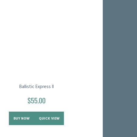
Ballistic Express II
$
55.00
BUY NOW
QUICK VIEW