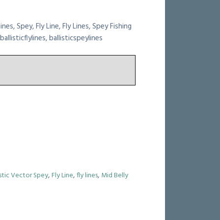
lines, Spey, Fly Line, Fly Lines, Spey Fishing
allisticflylines, ballisticspeylines
,
,
,
istic Vector Spey
Fly Line
fly lines
Mid Belly