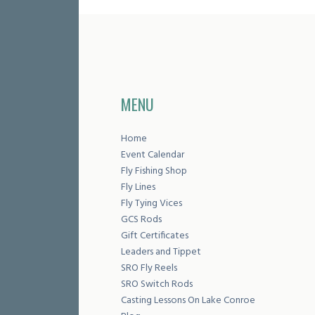
MENU
Home
Event Calendar
Fly Fishing Shop
Fly Lines
Fly Tying Vices
GCS Rods
Gift Certificates
Leaders and Tippet
SRO Fly Reels
SRO Switch Rods
Casting Lessons On Lake Conroe