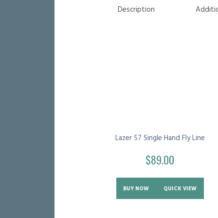
Description
Additi
Lazer 57 Single Hand Fly Line
$
89.00
BUY NOW
QUICK VIEW