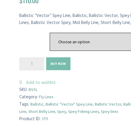
$
110.00
Ballistic “Vector” Spey Line, Ballistic, Ballistic Vector, Spey 
Lines, Ballistic Vector Spey, Mid Belly Line, Short Belly Line,b
WEIGHT
Ballistic
BUY NOW
“Vector”
Spey
Line
Add to wishlist
quantity
SKU:
BVSL
Category:
Fly Lines
Tags:
,
,
,
Ballistic
Ballistic “Vector” Spey Line
Ballistic Vector
Ball
,
,
,
,
Line
Short Belly Line
Spey
Spey Fishing Lines
Spey lines
Product ID:
1711