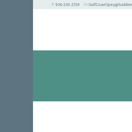
936-230-2729
GulfCoastSpey@Suddenl