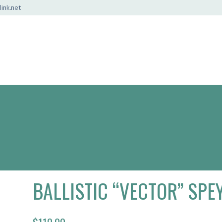
ink.net
BALLISTIC “VECTOR” SPEY